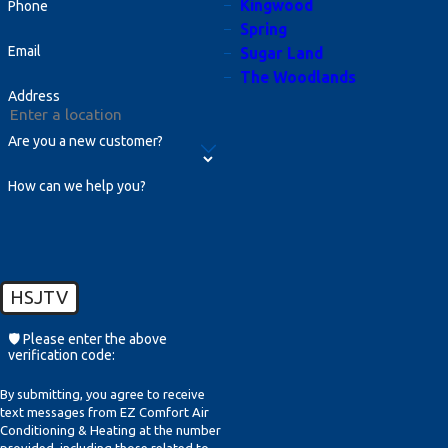
Kingwood
Phone
plans also optimize system efficiency,
Spring
prolong the life of your equipment,
Email
Sugar Land
The Woodlands
and help maintain comfortable
Address
indoor environments year-round.
Are you a new customer?
Why Is My Air Conditioner Not
Cooling My Home Even Though
How can we help you?
It's On?
If your air conditioner is running but
not cooling, it could be due to several
issues such as a refrigerant leak,
HSJTV
blocked vents or filters, or thermostat
🛡️ Please enter the above
malfunction. This situation might
verification code:
worsen if not addressed promptly, so
By submitting, you agree to receive
it's advisable to consult with a
text messages from EZ Comfort Air
Conditioning & Heating at the number
professional HVAC technician who