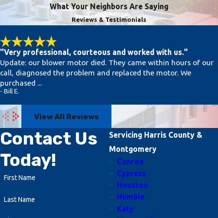
What Your Neighbors Are Saying
sudden loss of heating or cooling,
Reviews & Testimonials
and strange odors from vents. If your
unit isn't running efficiently or isn't
responding to thermostat changes,
"Very professional, courteous and worked with us."
Update: our blower motor died. They came within hours of our
seek professional help immediately to
call, diagnosed the problem and replaced the motor. We
prevent minor issues from escalating.
purchased ...
- Bill E.
Can I Avoid HVAC Emergencies
with Regular Maintenance?
View All Reviews
While some emergencies are
Contact Us
Servicing Harris County &
unavoidable, regular maintenance
Montgomery
Today!
significantly reduces the risk.
Conroe
Scheduled inspections and tune-ups
Cypress
First Name
Houston
help detect potential problems early,
Humble
Last Name
allowing for timely interventions that
Katy
prevent breakdowns. Maintenance