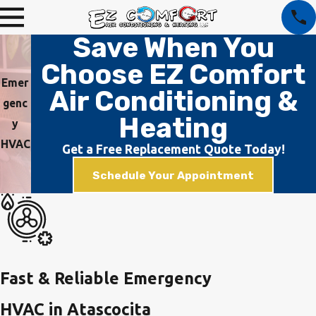
Save When You
Choose EZ Comfort
Emer
Air Conditioning &
genc
Heating
y
HVAC
Get a Free Replacement Quote Today!
Schedule Your Appointment
Fast & Reliable Emergency
HVAC in Atascocita