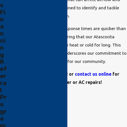
s
efficiency, and our team is trained to identify and tackle
Fi
these challenges with precision.
n
a
Being local means that our response times are quicker than
n
out-of-area competitors, ensuring that our Atascocita
ci
neighbors aren't left out in the heat or cold for long. This
n
customer-centric approach underscores our commitment to
g
R
being a reliable HVAC partner for our community.
ef
Call us at
(832) 225-3738
or
contact us online
for
er
ra
emergency heater or AC repairs!
l
Pr
o
gr
a
m