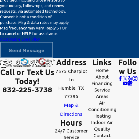
provided, including those related to
can diagnose and rectify the problem
your inquiry, follow-ups, and review
requests, via automated technology.
efficiently.
Consent is not a condition of
purchase. Msg & data rates may apply.
What Should I Do If My Heater
Msg frequency may vary. Reply STOP
Suddenly Stops Working?
to cancel or HELP for assistance.
Acceptable Use Policy
If your heater stops working, first
Send Message
check your thermostat settings and
Address
Links
Follo
circuit breakers. If nothing seems
w Us
Home
Call or Text Us
7575 Charpiot
amiss, contact a professional HVAC
About
Ln
Today!
service to inspect and resolve any
Financing
Humble, TX
832-225-3738
Service
underlying issues. Our team at EZ
77396
Areas
Comfort Air Conditioning & Heating
Air
Map &
is available 24/7 for all emergency
Conditioning
Directions
Heating
heating repair needs, ensuring you're
Hours
Indoor Air
not left in the cold.
Quality
24/7 Customer
Contact
Service