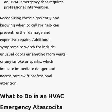
an HVAC emergency that requires
professional intervention.
Recognizing these signs early and
knowing when to call for help can
prevent further damage and
expensive repairs. Additional
symptoms to watch for include
unusual odors emanating from vents,
or any smoke or sparks, which
indicate immediate danger and
necessitate swift professional
attention.
What to Do in an HVAC
Emergency Atascocita