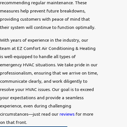
recommending regular maintenance. These
measures help prevent future breakdowns,
providing customers with peace of mind that
their system will continue to function optimally.
With years of experience in the industry, our
team at EZ Comfort Air Conditioning & Heating
is well-equipped to handle all types of
emergency HVAC situations. We take pride in our
professionalism, ensuring that we arrive on time,
communicate clearly, and work diligently to
resolve your HVAC issues. Our goal is to exceed
your expectations and provide a seamless
experience, even during challenging
circumstances—just read our
reviews
for more
on that front.