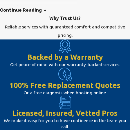
actions, having a family emergency
Continue Reading
plan and keeping contact information
Why Trust Us?
for HVAC services can streamline how
Reliable services with guaranteed comfort and competitive
you handle unexpected situations.
pricing.
This preparation can make a
significant difference, allowing for a
Backed by a Warranty
quicker response and resolution time.
Get peace of mind with our warranty-backed services.
FAQs About HVAC
100% Free Replacement Quotes
Emergencies
Or a free diagnosis when booking online.
What Are Common Indicators
That I Need Emergency HVAC
Repair?
Licensed, Insured, Vetted Pros
Common indicators include unusual
We make it easy for you to have confidence in the team you
call.
noises, such as screeching or banging,