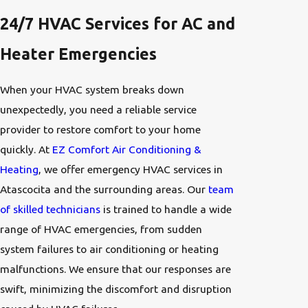
24/7 HVAC Services for AC and
Heater Emergencies
When your HVAC system breaks down
unexpectedly, you need a reliable service
provider to restore comfort to your home
quickly. At
EZ Comfort Air Conditioning &
Heating
, we offer emergency HVAC services in
Atascocita and the surrounding areas. Our
team
of skilled technicians
is trained to handle a wide
range of HVAC emergencies, from sudden
system failures to air conditioning or heating
malfunctions. We ensure that our responses are
swift, minimizing the discomfort and disruption