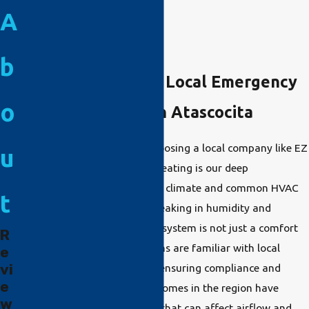
A
b
The Importance of Local Emergency
o
HVAC Companies in Atascocita
One distinct advantage of choosing a local company like EZ
u
Comfort Air Conditioning & Heating is our deep
understanding of Atascocita's climate and common HVAC
t
issues. With summers often peaking in humidity and
temperature, a reliable HVAC system is not just a comfort
R
but a necessity. Our technicians are familiar with local
e
vi
energy codes and standards, ensuring compliance and
e
optimal performance. Many homes in the region have
w
unique architectural nuances that can affect airflow and