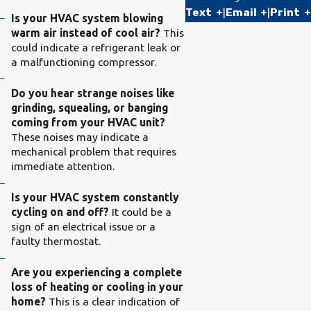
Text
|
Email
|
Print
Is your HVAC system blowing
warm air instead of cool air?
This
could indicate a refrigerant leak or
a malfunctioning compressor.
Do you hear strange noises like
grinding, squealing, or banging
coming from your HVAC unit?
These noises may indicate a
mechanical problem that requires
immediate attention.
Is your HVAC system constantly
cycling on and off?
It could be a
sign of an electrical issue or a
faulty thermostat.
Are you experiencing a complete
loss of heating or cooling in your
home?
This is a clear indication of