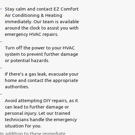
Stay calm and contact EZ Comfort
Air Conditioning & Heating
immediately. Our team is available
around the clock to assist you with
emergency HVAC repairs.
Turn off the power to your HVAC
system to prevent further damage
or potential hazards.
If there's a gas leak, evacuate your
home and contact the appropriate
authorities.
Avoid attempting DIY repairs, as it
can lead to further damage or
personal injury. Let our trained
technicians handle the emergency
situation for you.
In addition to these immediate