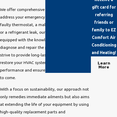
gift card for
We offer comprehensive HVAC solutions to
referring
address your emergency needs. Whether it's a
friends or
faulty thermostat, a malfunctioning compressor,
family to EZ
or a refrigerant leak, our technicians are
Comfort Air
equipped with the knowledge and tools to
Conditioning
diagnose and repair the problem efficiently. We
and Heating!
strive to provide long-lasting solutions that
restore your HVAC system to optimal
Learn
More
performance and ensure your comfort for years
to come.
With a focus on sustainability, our approach not
only remedies immediate ailments but also aims
at extending the life of your equipment by using
high-quality replacement parts and