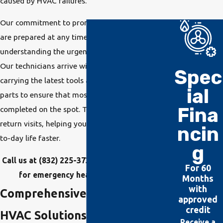
caused by HVAC failures.
Our commitment to prompt service means we
are prepared at any time of day or night,
understanding the urgency of HVAC problems.
Our technicians arrive with fully stocked vans
Spec
carrying the latest tools and a wide range of
ial
parts to ensure that most repairs can be
Fina
completed on the spot. This reduces the need for
return visits, helping you get back to your day-
ncin
to-day life faster.
g
Call us at
(832) 225-3738
or
contact us online
For 60
for emergency heater or AC repairs!
Months
with
Comprehensive Emergency
approved
credit
HVAC Solutions in Atascocita
Receive a