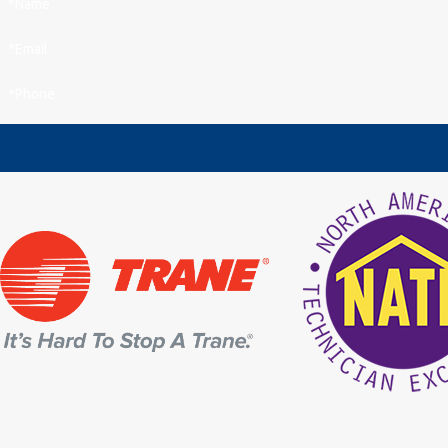
*Name
*Email
*Phone