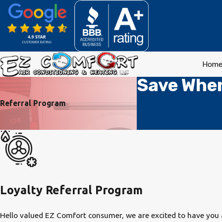
Hom
Save When
Referral Program
Loyalty Referral Program
Hello valued EZ Comfort consumer, we are excited to have you a