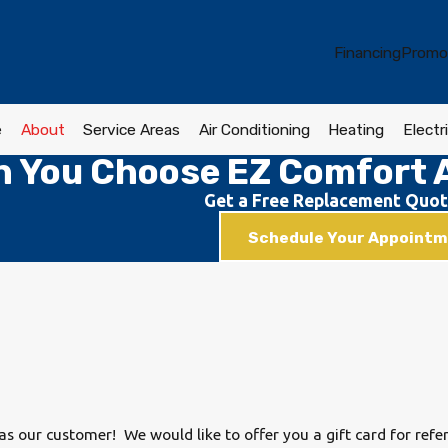
Financing
Promo
e
About
Service Areas
Air Conditioning
Heating
Electri
 You Choose EZ Comfort A
Get a Free Replacement Quot
Schedule Your Appoint
s our customer! We would like to offer you a gift card for refe