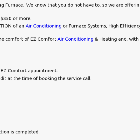
ting Furnace. We know that you do not have to, so we are offerin
 $350 or more.
ATION of an
Air Conditioning
or Furnace Systems, High Efficienc
 the comfort of EZ Comfort
Air Conditioning
& Heating and, with 
 EZ Comfort appointment.
t at the time of booking the service call.
tion is completed.