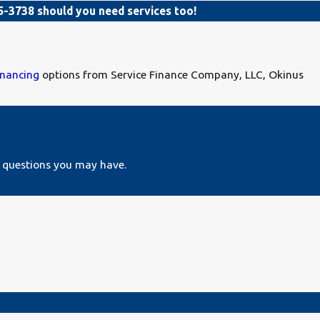
5-3738
should you need services too!
inancing
options from Service Finance Company, LLC, Okinus
s questions you may have.