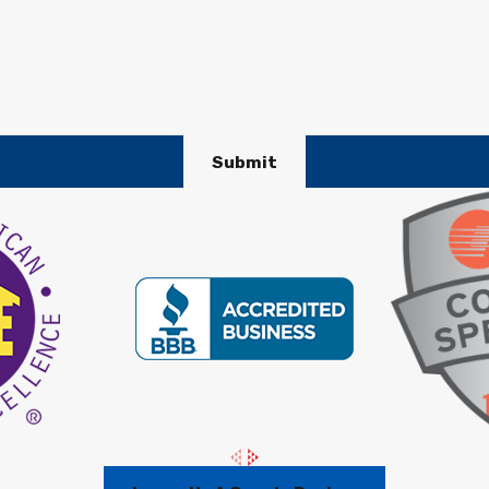
Submit