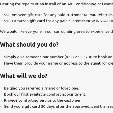
Heating for repairs or an install of an Air Conditioning or Hea
$50 Amazon gift card for any paid customer REPAIR referrals
$100 Amazon gift card for any paid customer NEW INSTALL
We would like everyone in our surrounding area to experience
What should you do?
Simply give someone our number
(832) 225-3738
to book an
Have them provide your name or address to the agent for credi
What will we do?
Be glad you referred a friend or loved one.
Book our first available comfort appointment.
Provide comforting service to the customer.
Send you a gift card 30 days after the approved, paid transac