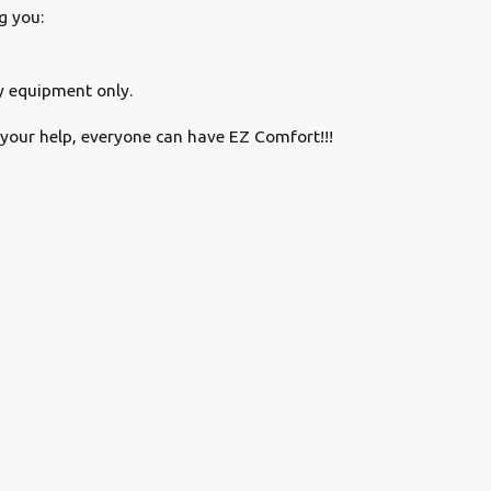
g you:
y equipment only.
your help, everyone can have EZ Comfort!!!