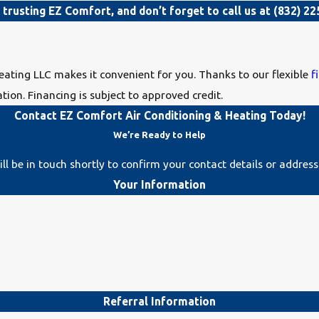
r trusting EZ Comfort, and don’t forget to call us at
(832) 22
eating LLC makes it convenient for you. Thanks to our flexible
f
tion. Financing is subject to approved credit.
Contact EZ Comfort Air Conditioning & Heating Today!
We’re Ready to Help
l be in touch shortly to confirm your contact details or addres
Your Information
Referral Information