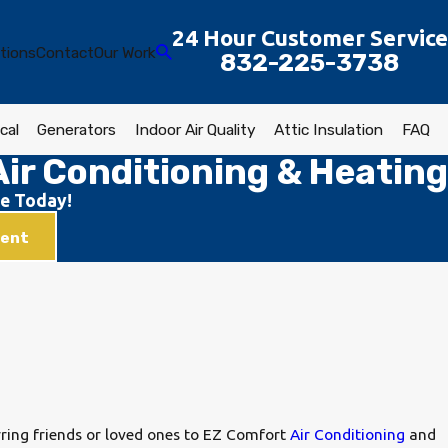
24 Hour Customer Service
tions
Contact
Our Work
832-225-3738
cal
Generators
Indoor Air Quality
Attic Insulation
FAQ
ir Conditioning & Heating
e Today!
ment
rring friends or loved ones to EZ Comfort
Air Conditioning
and