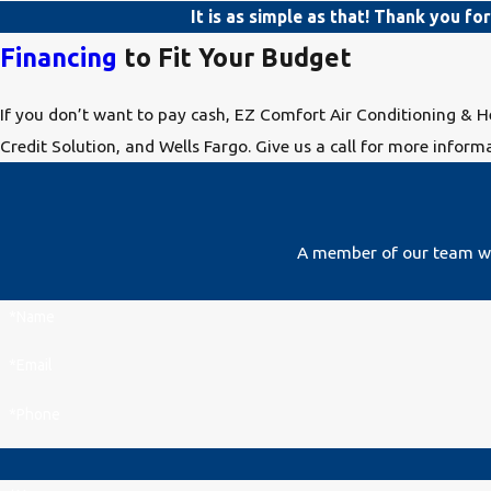
It is as simple as that! Thank you fo
Financing
to Fit Your Budget
If you don’t want to pay cash, EZ Comfort Air Conditioning & H
Credit Solution, and Wells Fargo. Give us a call for more informa
A member of our team wil
*Name
*Email
*Phone