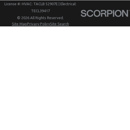
License #: HVAC: TACLB 52907E | Electrical:
TECL39417
© 2026 All Rights Reserved.
Site Map
Privacy Policy
Site Search