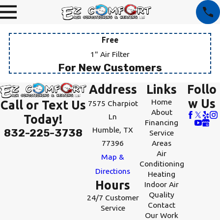
Free
1" Air Filter
For New Customers
Address
Links
Follo
w Us
Home
Call or Text Us
7575 Charpiot
About
Ln
Today!
Financing
Humble, TX
832-225-3738
Service
77396
Areas
Air
Map &
Conditioning
Directions
Heating
Hours
Indoor Air
Quality
24/7 Customer
Contact
Service
Our Work