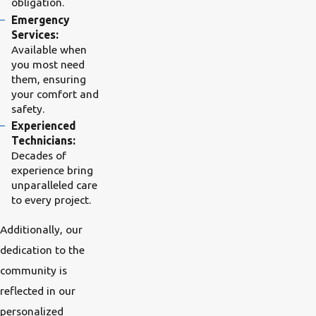
obligation.
Emergency
Services:
Available when
you most need
them, ensuring
your comfort and
safety.
Experienced
Technicians:
Decades of
experience bring
unparalleled care
to every project.
Additionally, our
dedication to the
community is
reflected in our
personalized