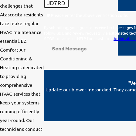
JD7RD
challenges that
Atascocita residents
🛡️ Please enter the above verification code:
face make regular
By submitting, you agree to receive text messages f
HVAC maintenance
follow-ups, and review requests, via automated technology. Consent is not a condition of purchase. Msg & data rates may apply. Msg fre
STOP to cancel or HELP for assistance.
Acceptable U
essential. EZ
Send Message
Comfort Air
Conditioning &
Heating is dedicated
to providing
"Ve
comprehensive
Update: our blower motor died. They came 
HVAC services that
keep your systems
running efficiently
year-round. Our
technicians conduct