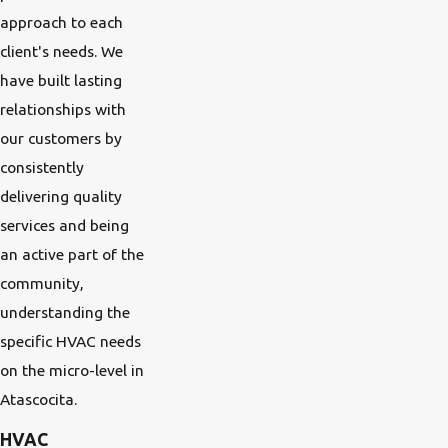
approach to each
client's needs. We
have built lasting
relationships with
our customers by
consistently
delivering quality
services and being
an active part of the
community,
understanding the
specific HVAC needs
on the micro-level in
Atascocita.
HVAC