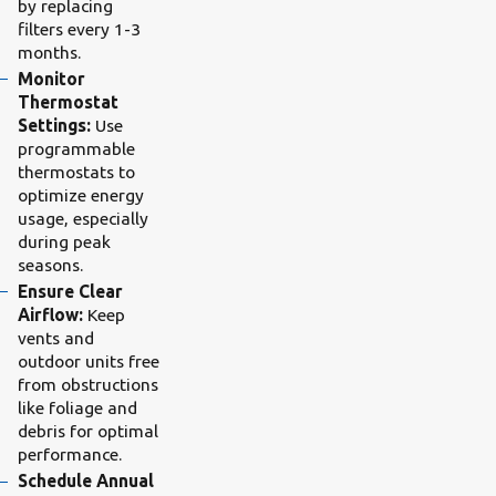
by replacing
filters every 1-3
months.
Monitor
Thermostat
Settings:
Use
programmable
thermostats to
optimize energy
usage, especially
during peak
seasons.
Ensure Clear
Airflow:
Keep
vents and
outdoor units free
from obstructions
like foliage and
debris for optimal
performance.
Schedule Annual