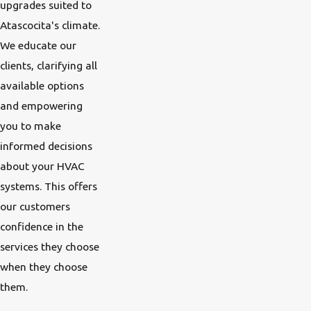
upgrades suited to
Atascocita's climate.
We educate our
clients, clarifying all
available options
and empowering
you to make
informed decisions
about your HVAC
systems. This offers
our customers
confidence in the
services they choose
when they choose
them.