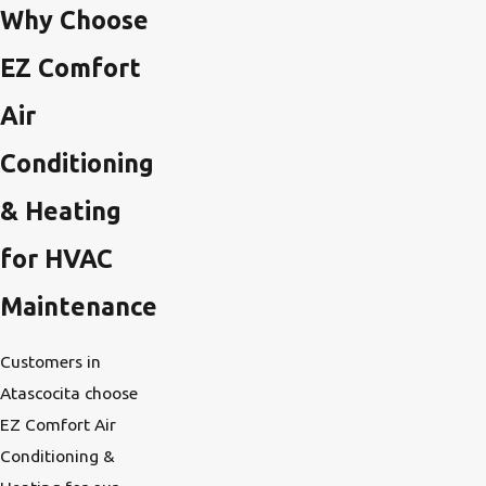
Why Choose
EZ Comfort
Air
Conditioning
& Heating
for HVAC
Maintenance
Customers in
Atascocita choose
EZ Comfort Air
Conditioning &