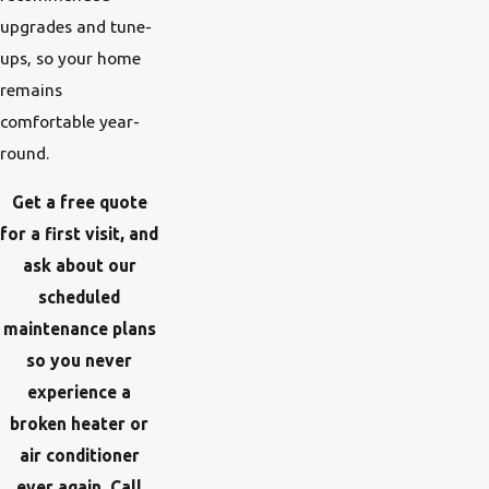
upgrades and tune-
ups, so your home
remains
comfortable year-
round.
Get a free quote
for a first visit, and
ask about our
scheduled
maintenance plans
so you never
experience a
broken heater or
air conditioner
ever again. Call