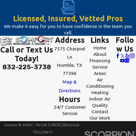
inefficiencies.
Regular inspections
Licensed, Insured, Vetted Pros
can help address
We make it easy for you to have confidence in the team you
these issues before
call.
Address
Links
Follo
they worsen. Our
w Us
Home
Call or Text Us
7575 Charpiot
team at EZ Comfort
About
Ln
Today!
Air Conditioning &
Financing
Humble, TX
832-225-3738
Heating offers
Service
77396
Areas
diagnostic
Air
Map &
evaluations to
Conditioning
Directions
Heating
pinpoint and resolve
Hours
Indoor Air
any problems
Quality
24/7 Customer
swiftly, ensuring
Contact
Service
Our Work
your HVAC system’s
License #: HVAC: TACLB 52907E | Electrical:
performance
TECL39417