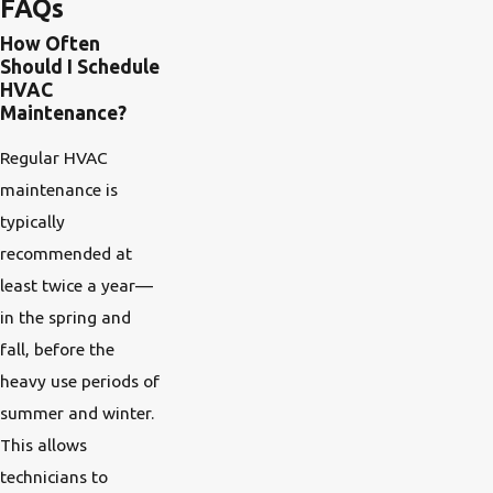
FAQs
How Often
Should I Schedule
HVAC
Maintenance?
Regular HVAC
maintenance is
typically
recommended at
least twice a year—
in the spring and
fall, before the
heavy use periods of
summer and winter.
This allows
technicians to