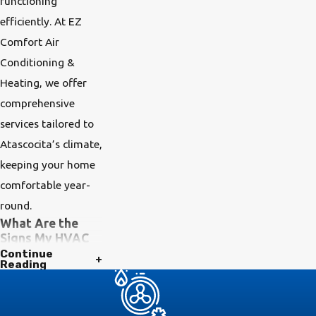
functioning
efficiently. At EZ
Comfort Air
Conditioning &
Heating, we offer
comprehensive
services tailored to
Atascocita’s climate,
keeping your home
comfortable year-
round.
What Are the
Signs My HVAC
System Needs
Continue
Reading
Maintenance?
Several signs