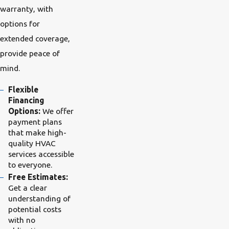
warranty, with
options for
extended coverage,
provide peace of
mind.
Flexible
Financing
Options:
We offer
payment plans
that make high-
quality HVAC
services accessible
to everyone.
Free Estimates:
Get a clear
understanding of
potential costs
with no