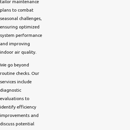
tailor maintenance
plans to combat
seasonal challenges,
ensuring optimized
system performance
and improving
indoor air quality.
We go beyond
routine checks. Our
services include
diagnostic
evaluations to
identify efficiency
improvements and
discuss potential