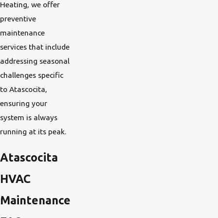
Heating, we offer
preventive
maintenance
services that include
addressing seasonal
challenges specific
to Atascocita,
ensuring your
system is always
running at its peak.
Atascocita
HVAC
Maintenance