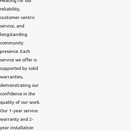
Heating for our
reliability,
customer-centric
service, and
longstanding
community
presence. Each
service we offer is
supported by solid
warranties,
demonstrating our
confidence in the
quality of our work.
Our 1-year service
warranty and 2-
year installation