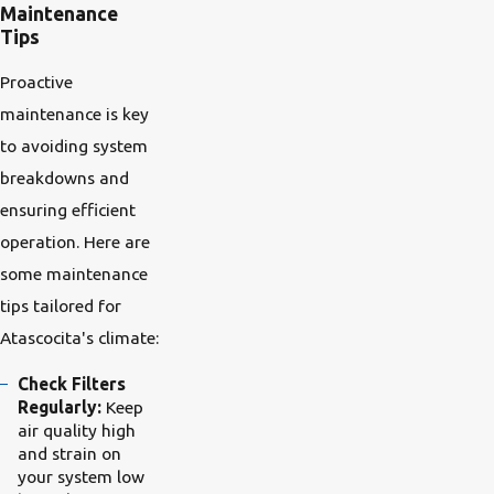
Maintenance
Tips
Proactive
maintenance is key
to avoiding system
breakdowns and
ensuring efficient
operation. Here are
some maintenance
tips tailored for
Atascocita's climate:
Check Filters
Regularly:
Keep
air quality high
and strain on
your system low