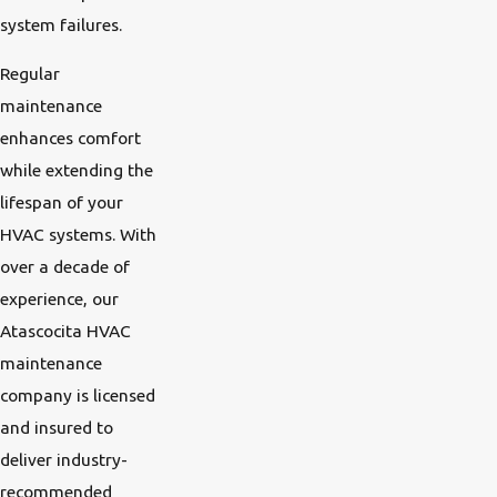
system failures.
Regular
maintenance
enhances comfort
while extending the
lifespan of your
HVAC systems. With
over a decade of
experience, our
Atascocita HVAC
maintenance
company is licensed
and insured to
deliver industry-
recommended