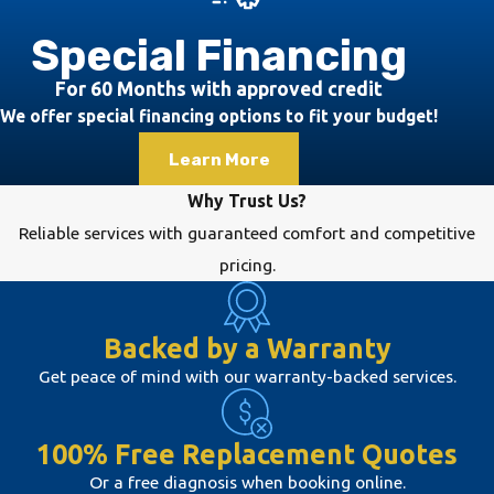
indicate that your
HVAC system may
Special Financing
require
For 60 Months with approved credit
maintenance. These
We offer special financing options to fit your budget!
include unusual
Learn More
noises, inconsistent
temperatures, high
Why Trust Us?
energy bills, and
Reliable services with guaranteed comfort and competitive
poor indoor air
pricing.
quality. You may
also notice your
Backed by a Warranty
system running
Get peace of mind with our warranty-backed services.
longer than usual to
reach the desired
temperature,
100% Free Replacement Quotes
indicating
Or a free diagnosis when booking online.