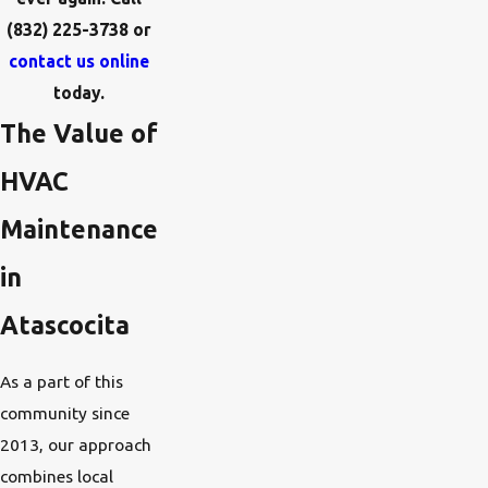
(832) 225-3738
or
contact us online
today.
The Value of
HVAC
Maintenance
in
Atascocita
As a part of this
community since
2013, our approach
combines local