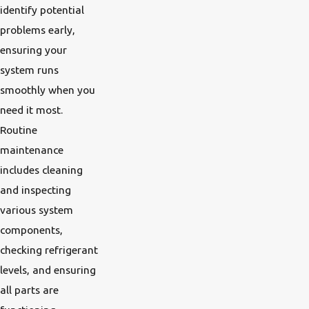
identify potential
problems early,
ensuring your
system runs
smoothly when you
need it most.
Routine
maintenance
includes cleaning
and inspecting
various system
components,
checking refrigerant
levels, and ensuring
all parts are