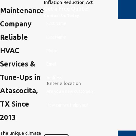
Inflation Reduction Act
Get a Free Quote!
Maintenance
Contact Us Today
Company
First Name
Reliable
Last Name
HVAC
Phone
Services &
Email
Tune-Ups in
Address
Atascocita,
Are you a new customer?
TX Since
How can we help you?
2013
The unique climate