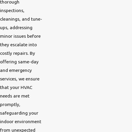
thorough
inspections,
cleanings, and tune-
ups, addressing
minor issues before
they escalate into
costly repairs. By
offering same-day
and emergency
services, we ensure
that your HVAC
needs are met
promptly,
safeguarding your
indoor environment
from unexpected