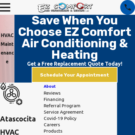
Save When You
Choose EZ Comfort
HVAC
Air Conditioning &
Maint
Heating
enanc
e
Get a Free Replacement Quote Today!
Schedule Your Appointment
About
Reviews
Financing
Referral Program
Service Agreement
Atascocita
Covid-19 Policy
Careers
Products
HVAC