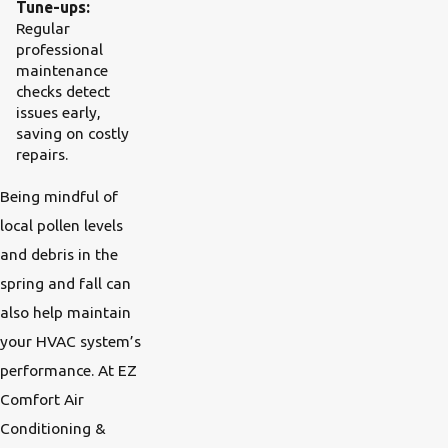
Tune-ups:
Regular
professional
maintenance
checks detect
issues early,
saving on costly
repairs.
Being mindful of
local pollen levels
and debris in the
spring and fall can
also help maintain
your HVAC system’s
performance. At EZ
Comfort Air
Conditioning &