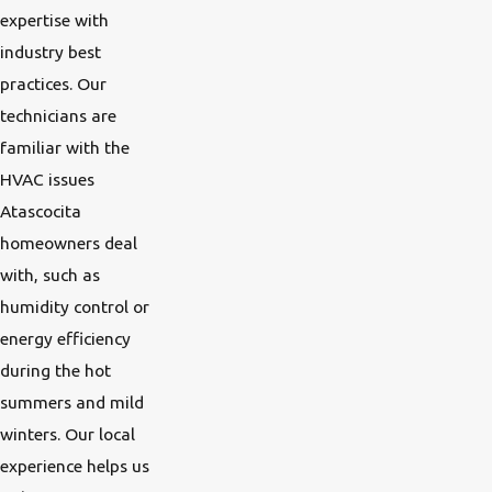
expertise with
industry best
practices. Our
technicians are
familiar with the
HVAC issues
Atascocita
homeowners deal
with, such as
humidity control or
energy efficiency
during the hot
summers and mild
winters. Our local
experience helps us