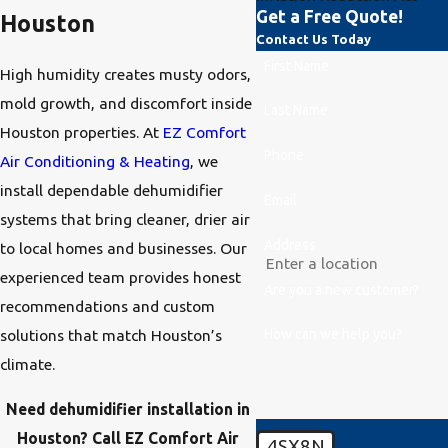
Get a Free Quote!
Houston
Contact Us Today
First Name
High humidity creates musty odors,
mold growth, and discomfort inside
Last Name
Houston properties. At
EZ Comfort
Phone
Air Conditioning & Heating
, we
install dependable dehumidifier
Email
systems that bring cleaner, drier air
Address
to local homes and businesses. Our
experienced team provides honest
Are you a new customer?
recommendations and custom
How can we help you?
solutions that match Houston’s
climate.
Need dehumidifier installation in
Houston? Call EZ Comfort Air
4SX8N