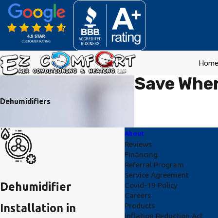
Hom
Save When
Dehumidifiers
About
Reviews
Financing
Referral Program
Service Agreement
Dehumidifier
Covid-19 Policy
Careers
Products
Installation in
Inflation Reduction Act