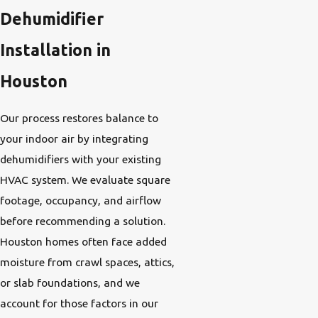
Dehumidifier
Installation in
Houston
Our process restores balance to
your indoor air by integrating
dehumidifiers with your existing
HVAC system. We evaluate square
footage, occupancy, and airflow
before recommending a solution.
Houston homes often face added
moisture from crawl spaces, attics,
or slab foundations, and we
account for those factors in our