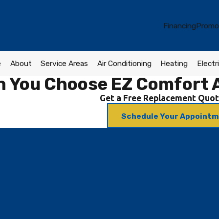
Financing
Promo
e
About
Service Areas
Air Conditioning
Heating
Electri
 You Choose EZ Comfort A
Get a Free Replacement Quot
Schedule Your Appoint