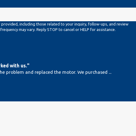
rovided, including those related to your inquiry, follow-ups, and review
es may apply. Msg frequency may vary. Reply STOP to cancel or HELP for assistance.
ked with us."
the problem and replaced the motor. We purchased ...