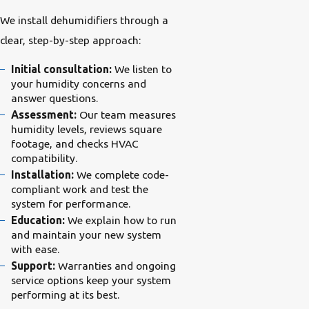
We install dehumidifiers through a
clear, step-by-step approach:
Initial consultation:
We listen to
your humidity concerns and
answer questions.
Assessment:
Our team measures
humidity levels, reviews square
footage, and checks HVAC
compatibility.
Installation:
We complete code-
compliant work and test the
system for performance.
Education:
We explain how to run
and maintain your new system
with ease.
Support:
Warranties and ongoing
service options keep your system
performing at its best.