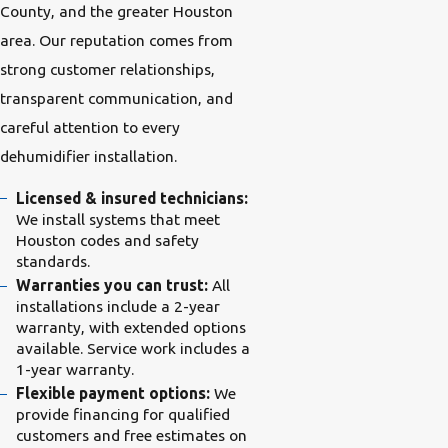
County, and the greater Houston
area. Our reputation comes from
strong customer relationships,
transparent communication, and
careful attention to every
dehumidifier installation.
Licensed & insured technicians:
We install systems that meet
Houston codes and safety
standards.
Warranties you can trust:
All
installations include a 2-year
warranty, with extended options
available. Service work includes a
1-year warranty.
Flexible payment options:
We
provide financing for qualified
customers and free estimates on