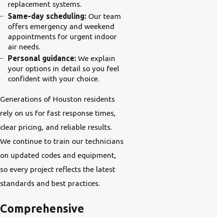
replacement systems.
Same-day scheduling:
Our team
offers emergency and weekend
appointments for urgent indoor
air needs.
Personal guidance:
We explain
your options in detail so you feel
confident with your choice.
Generations of Houston residents
rely on us for fast response times,
clear pricing, and reliable results.
We continue to train our technicians
on updated codes and equipment,
so every project reflects the latest
standards and best practices.
Comprehensive