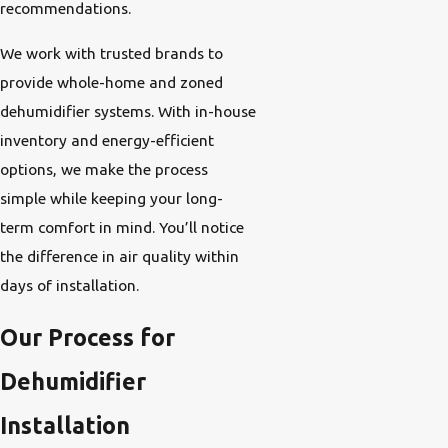
recommendations.
We work with trusted brands to
provide whole-home and zoned
dehumidifier systems. With in-house
inventory and energy-efficient
options, we make the process
simple while keeping your long-
term comfort in mind. You’ll notice
the difference in air quality within
days of installation.
Our Process for
Dehumidifier
Installation