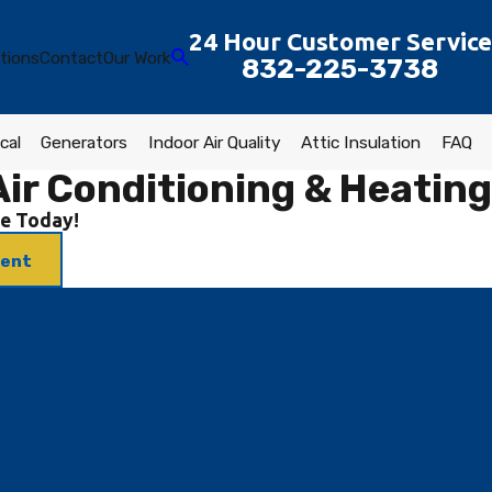
24 Hour Customer Service
tions
Contact
Our Work
832-225-3738
cal
Generators
Indoor Air Quality
Attic Insulation
FAQ
ir Conditioning & Heating
e Today!
ment