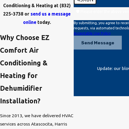
Conditioning & Heating at
(832)
🛡️ Please enter the above ver
225-3738
or
send us a message
online
today.
By submitting, you agree to rece
Acceptable Use Policy
Why Choose EZ
Send Message
Comfort Air
Conditioning &
Update: our blo
Heating for
Dehumidifier
Installation?
Since 2013, we have delivered HVAC
services across Atascocita, Harris