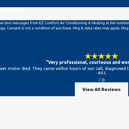
ification code:
ive text messages from EZ Comfort Air Conditioning & Heating at the number p
requests, via automated technology. Consent is not a condition of purchase. Msg & data rat
"Very professional, courteous and wor
wer motor died. They came within hours of our call, diagnosed 
- Bill E.
View All Reviews